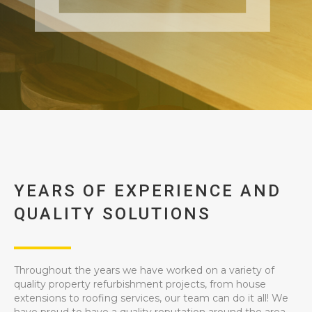
YEARS OF EXPERIENCE AND
QUALITY SOLUTIONS
Throughout the years we have worked on a variety of
quality property refurbishment projects, from house
extensions to roofing services, our team can do it all! We