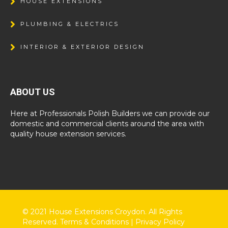
HOUSE EXTENSIONS
PLUMBING & ELECTRICS
INTERIOR & EXTERIOR DESIGN
ABOUT US
Here at Professionals Polish Builders we can provide our
domestic and commercial clients around the area with
quality house extension services.
© 2021 House Extensions Croydon. All Rights
Reserved.
Terms & Conditions
|
Privacy Policy