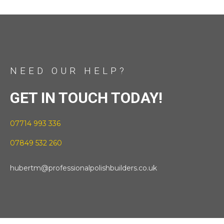
NEED OUR HELP?
GET IN TOUCH TODAY!
07714 993 336
07849 532 260
hubertm@professionalpolishbuilders.co.uk