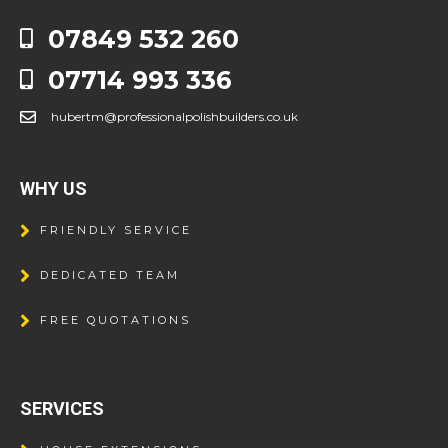
07849 532 260
07714 993 336
hubertm@professionalpolishbuilders.co.uk
WHY US
FRIENDLY SERVICE
DEDICATED TEAM
FREE QUOTATIONS
SERVICES