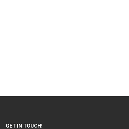
GET IN TOUCH!