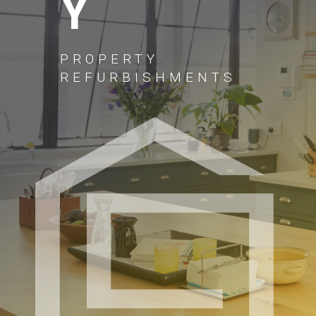
Y
PROPERTY
REFURBISHMENTS