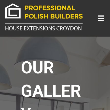
OUR
GALLER