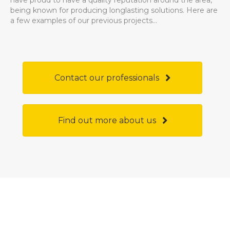
have proud to have a quality reputation around the area,
being known for producing longlasting solutions. Here are
a few examples of our previous projects...
Contact our professionals
Find out more about us